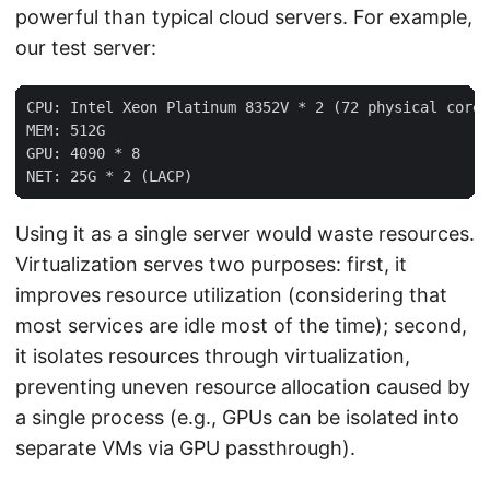
powerful than typical cloud servers. For example,
our test server:
CPU: Intel Xeon Platinum 8352V * 2 (72 physical cores
MEM: 512G

GPU: 4090 * 8

Using it as a single server would waste resources.
Virtualization serves two purposes: first, it
improves resource utilization (considering that
most services are idle most of the time); second,
it isolates resources through virtualization,
preventing uneven resource allocation caused by
a single process (e.g., GPUs can be isolated into
separate VMs via GPU passthrough).