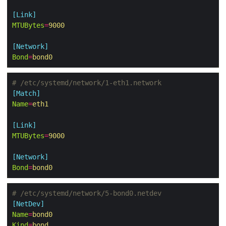
[Link]
MTUBytes
=
9000
[Network]
Bond
=
bond0
# /etc/systemd/network/1-eth1.network
[Match]
Name
=
eth1
[Link]
MTUBytes
=
9000
[Network]
Bond
=
bond0
# /etc/systemd/network/5-bond0.netdev
[NetDev]
Name
=
bond0
Kind
=
bond