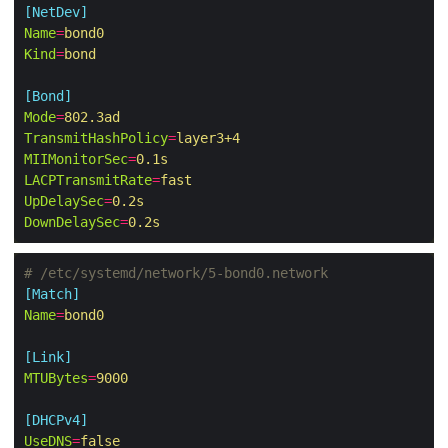
[NetDev]
Name
=
bond0
Kind
=
bond
[Bond]
Mode
=
802.3ad
TransmitHashPolicy
=
layer3+4
MIIMonitorSec
=
0.1s
LACPTransmitRate
=
fast
UpDelaySec
=
0.2s
DownDelaySec
=
0.2s
# /etc/systemd/network/5-bond0.network
[Match]
Name
=
bond0
[Link]
MTUBytes
=
9000
[DHCPv4]
UseDNS
=
false