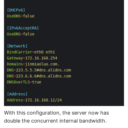
[DHCPv6]
UseDNS
=
false
[IPv6AcceptRA]
UseDNS
=
false
[Network]
BindCarrier
=
eth0 eth1
Gateway
=
172.16.160.254
Domains
=
jinmiaoluo.com.
DNS
=
223.5.5.5#dns.alidns.com
DNS
=
223.6.6.6#dns.alidns.com
DNSOverTLS
=
true
[Address]
Address
=
172.16.160.12/24
With this configuration, the server now has
double the concurrent internal bandwidth.