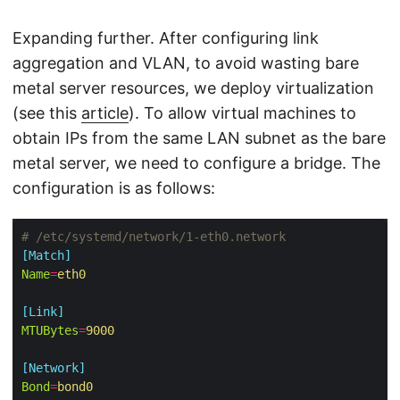
Expanding further. After configuring link
aggregation and VLAN, to avoid wasting bare
metal server resources, we deploy virtualization
(see this
article
). To allow virtual machines to
obtain IPs from the same LAN subnet as the bare
metal server, we need to configure a bridge. The
configuration is as follows:
# /etc/systemd/network/1-eth0.network
[Match]
Name
=
eth0
[Link]
MTUBytes
=
9000
[Network]
Bond
=
bond0