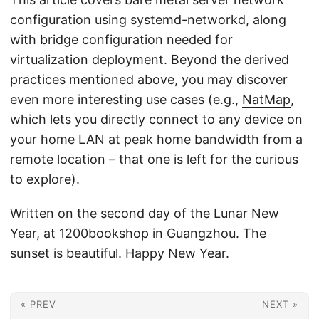
configuration using systemd-networkd, along
with bridge configuration needed for
virtualization deployment. Beyond the derived
practices mentioned above, you may discover
even more interesting use cases (e.g.,
NatMap
,
which lets you directly connect to any device on
your home LAN at peak home bandwidth from a
remote location – that one is left for the curious
to explore).
Written on the second day of the Lunar New
Year, at 1200bookshop in Guangzhou. The
sunset is beautiful. Happy New Year.
« PREV
NEXT »