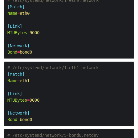
# /etc/systemd/network/1-eth0.network
[Match]
Name
=
eth0
[Link]
MTUBytes
=
9000
[Network]
Bond
=
bond0
# /etc/systemd/network/1-eth1.network
[Match]
Name
=
eth1
[Link]
MTUBytes
=
9000
[Network]
Bond
=
bond0
# /etc/systemd/network/5-bond0.netdev