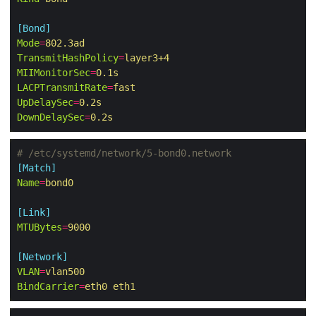
[Bond]
Mode
=
802.3ad
TransmitHashPolicy
=
layer3+4
MIIMonitorSec
=
0.1s
LACPTransmitRate
=
fast
UpDelaySec
=
0.2s
DownDelaySec
=
0.2s
# /etc/systemd/network/5-bond0.network
[Match]
Name
=
bond0
[Link]
MTUBytes
=
9000
[Network]
VLAN
=
vlan500
BindCarrier
=
eth0 eth1