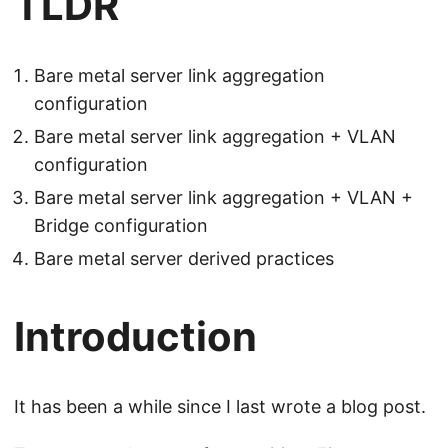
TLDR
Bare metal server link aggregation
configuration
Bare metal server link aggregation + VLAN
configuration
Bare metal server link aggregation + VLAN +
Bridge configuration
Bare metal server derived practices
Introduction
It has been a while since I last wrote a blog post.