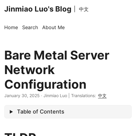
Jinmiao Luo's Blog
|
中文
Home
Search
About Me
Bare Metal Server
Network
Configuration
January 30, 2025
·
Jinmiao Luo
|
Translations:
中文
Table of Contents