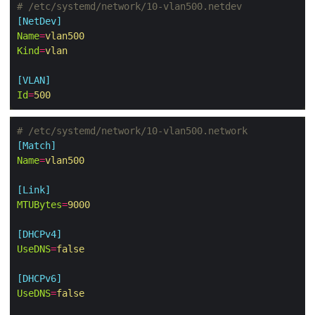
# /etc/systemd/network/10-vlan500.netdev
[NetDev]
Name
=
vlan500
Kind
=
vlan
[VLAN]
Id
=
500
# /etc/systemd/network/10-vlan500.network
[Match]
Name
=
vlan500
[Link]
MTUBytes
=
9000
[DHCPv4]
UseDNS
=
false
[DHCPv6]
UseDNS
=
false