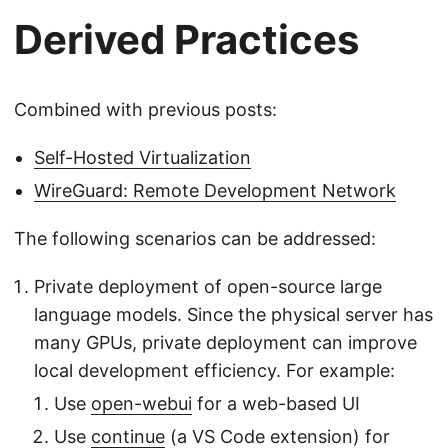
Derived Practices
Combined with previous posts:
Self-Hosted Virtualization
WireGuard: Remote Development Network
The following scenarios can be addressed:
Private deployment of open-source large
language models. Since the physical server has
many GPUs, private deployment can improve
local development efficiency. For example:
Use
open-webui
for a web-based UI
Use
continue
(a VS Code extension) for