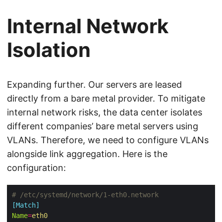
Internal Network
Isolation
Expanding further. Our servers are leased
directly from a bare metal provider. To mitigate
internal network risks, the data center isolates
different companies’ bare metal servers using
VLANs. Therefore, we need to configure VLANs
alongside link aggregation. Here is the
configuration:
# /etc/systemd/network/1-eth0.network
[Match]
Name
=
eth0