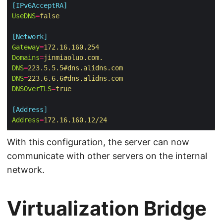
[IPv6AcceptRA]
UseDNS
=
false
[Network]
Gateway
=
172.16.160.254
Domains
=
jinmiaoluo.com.
DNS
=
223.5.5.5#dns.alidns.com
DNS
=
223.6.6.6#dns.alidns.com
DNSOverTLS
=
true
[Address]
Address
=
172.16.160.12/24
With this configuration, the server can now
communicate with other servers on the internal
network.
Virtualization Bridge