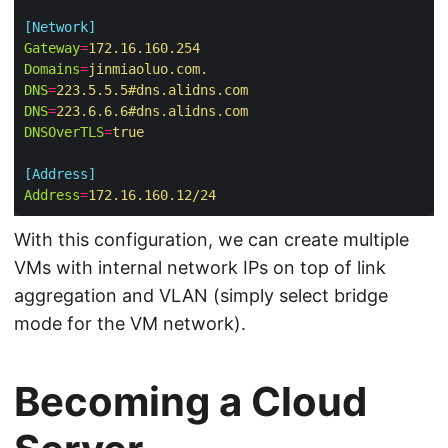
[Network]
Gateway
=
172.16.160.254
Domains
=
jinmiaoluo.com.
DNS
=
223.5.5.5#dns.alidns.com
DNS
=
223.6.6.6#dns.alidns.com
DNSOverTLS
=
true
[Address]
Address
=
172.16.160.12/24
With this configuration, we can create multiple
VMs with internal network IPs on top of link
aggregation and VLAN (simply select bridge
mode for the VM network).
Becoming a Cloud