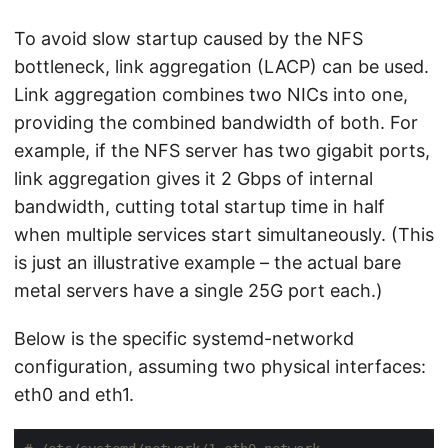
To avoid slow startup caused by the NFS
bottleneck, link aggregation (LACP) can be used.
Link aggregation combines two NICs into one,
providing the combined bandwidth of both. For
example, if the NFS server has two gigabit ports,
link aggregation gives it 2 Gbps of internal
bandwidth, cutting total startup time in half
when multiple services start simultaneously. (This
is just an illustrative example – the actual bare
metal servers have a single 25G port each.)
Below is the specific systemd-networkd
configuration, assuming two physical interfaces:
eth0 and eth1.