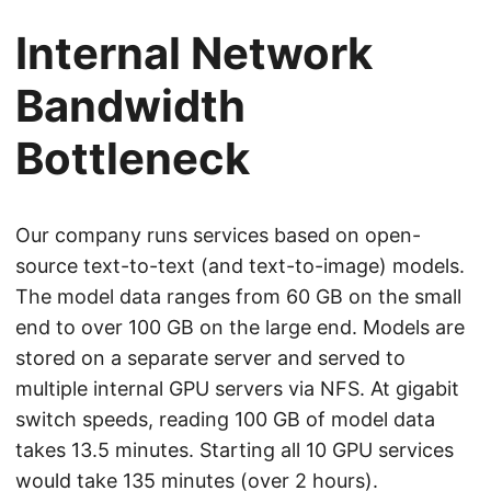
Internal Network
Bandwidth
Bottleneck
Our company runs services based on open-
source text-to-text (and text-to-image) models.
The model data ranges from 60 GB on the small
end to over 100 GB on the large end. Models are
stored on a separate server and served to
multiple internal GPU servers via NFS. At gigabit
switch speeds, reading 100 GB of model data
takes 13.5 minutes. Starting all 10 GPU services
would take 135 minutes (over 2 hours).