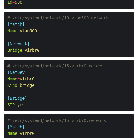
Id
=
500
# /etc/systemd/network/10-vlan500.network
[Match]
Name
=
vlan500
[Network]
Bridge
=
virbr0
# /etc/systemd/network/15-virbr0.netdev
[NetDev]
Name
=
virbr0
Kind
=
bridge
[Bridge]
STP
=
yes
# /etc/systemd/network/15-virbr0.network
[Match]
Name
=
virbr0