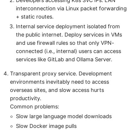
Developers accessing K8s SVC IPs. LAN
interconnection via Linux packet forwarding
+ static routes.
Internal service deployment isolated from
the public internet. Deploy services in VMs
and use firewall rules so that only VPN-
connected (i.e., internal) users can access
services like GitLab and Ollama Server.
Transparent proxy service. Development
environments inevitably need to access
overseas sites, and slow access hurts
productivity.
Common problems:
Slow large language model downloads
Slow Docker image pulls