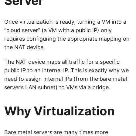
Server
Once
virtualization
is ready, turning a VM into a
“cloud server” (a VM with a public IP) only
requires configuring the appropriate mapping on
the NAT device.
The NAT device maps all traffic for a specific
public IP to an internal IP. This is exactly why we
need to assign internal IPs (from the bare metal
server’s LAN subnet) to VMs via a bridge.
Why Virtualization
Bare metal servers are many times more