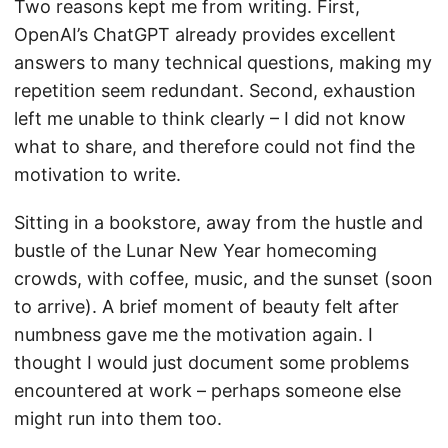
Two reasons kept me from writing. First,
OpenAI’s ChatGPT already provides excellent
answers to many technical questions, making my
repetition seem redundant. Second, exhaustion
left me unable to think clearly – I did not know
what to share, and therefore could not find the
motivation to write.
Sitting in a bookstore, away from the hustle and
bustle of the Lunar New Year homecoming
crowds, with coffee, music, and the sunset (soon
to arrive). A brief moment of beauty felt after
numbness gave me the motivation again. I
thought I would just document some problems
encountered at work – perhaps someone else
might run into them too.