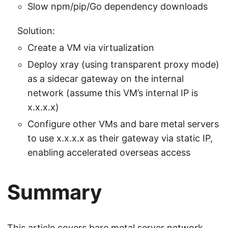
Slow npm/pip/Go dependency downloads
Solution:
Create a VM via virtualization
Deploy xray (using transparent proxy mode)
as a sidecar gateway on the internal
network (assume this VM’s internal IP is
x.x.x.x)
Configure other VMs and bare metal servers
to use x.x.x.x as their gateway via static IP,
enabling accelerated overseas access
Summary
This article covers bare metal server network