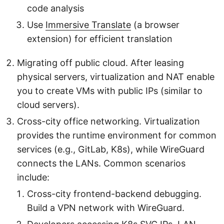
code analysis
Use
Immersive Translate
(a browser
extension) for efficient translation
Migrating off public cloud. After leasing
physical servers, virtualization and NAT enable
you to create VMs with public IPs (similar to
cloud servers).
Cross-city office networking. Virtualization
provides the runtime environment for common
services (e.g., GitLab, K8s), while WireGuard
connects the LANs. Common scenarios
include:
Cross-city frontend-backend debugging.
Build a VPN network with WireGuard.