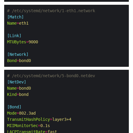
# /etc/systemd/network/1-eth1.network
[Match]
Name
=
eth1
[Link]
MTUBytes
=
9000
[Network]
Bond
=
bond0
# /etc/systemd/network/5-bond0.netdev
[NetDev]
Name
=
bond0
Kind
=
bond
[Bond]
Mode
=
802.3ad
TransmitHashPolicy
=
layer3+4
MIIMonitorSec
=
0.1s
LACPTransmitRate
=
fast