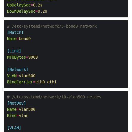
UpDelaySec
=
0.2s
DownDelaySec
=
0.2s
# /etc/systemd/network/5-bond0.network
[Match]
Name
=
bond0
[Link]
MTUBytes
=
9000
[Network]
VLAN
=
vlan500
BindCarrier
=
eth0 eth1
# /etc/systemd/network/10-vlan500.netdev
[NetDev]
Name
=
vlan500
Kind
=
vlan
[VLAN]